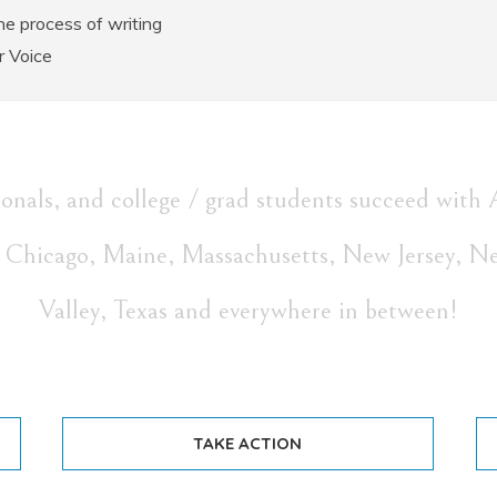
e process of writing
r Voice
sionals, and college / grad students succeed 
i, Chicago, Maine, Massachusetts, New Jersey, N
Valley, Texas and everywhere in between!
TAKE ACTION