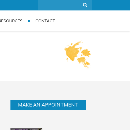
RESOURCES
CONTACT
MAKE AN APPOINTMENT