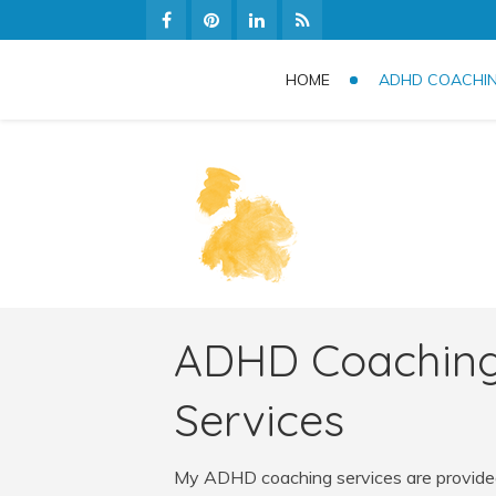
HOME
ADHD COACHI
ADHD Coachin
Services
My ADHD coaching services are provided