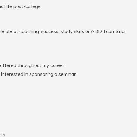
l life post-college.
e about coaching, success, study skills or ADD. I can tailor
 offered throughout my career.
s interested in sponsoring a seminar.
ess