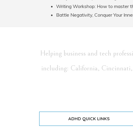
Writing Workshop: How to master th
Battle Negativity, Conquer Your Inne
Helping business and tech profes
including: California, Cincinnat
ADHD QUICK LINKS