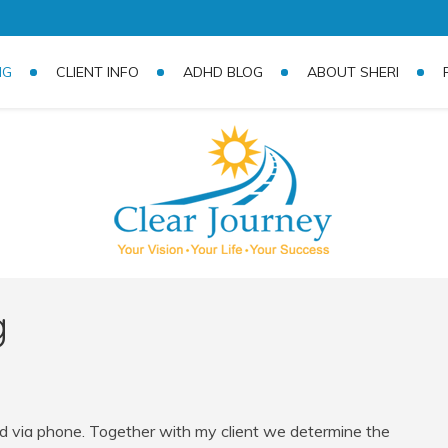
NG
CLIENT INFO
ADHD BLOG
ABOUT SHERI
g
 via phone. Together with my client we determine the