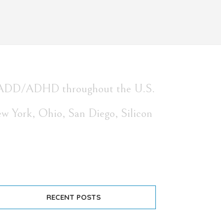
with ADD/ADHD throughout the U.S.
ew York, Ohio, San Diego, Silicon
RECENT POSTS