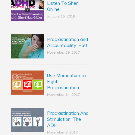
Listen To Sheri
Online!
January 15, 2018
Procrastination and
Accountability: Putt
November 29, 2017
Use Momentum to
Fight
Procrastination
November 14, 2017
Procrastination And
Stimulation: The
ADH
November 8, 2017