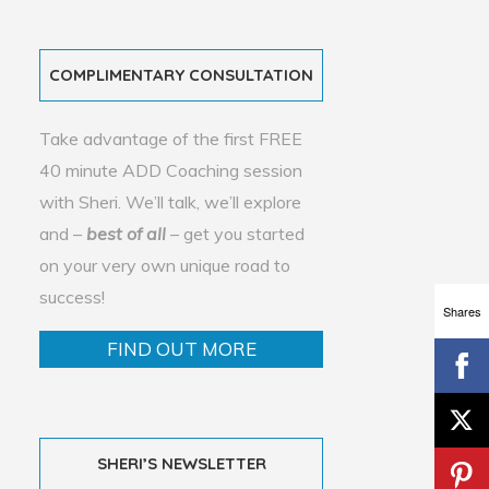
COMPLIMENTARY CONSULTATION
Take advantage of the first FREE
40 minute ADD Coaching session
with Sheri. We’ll talk, we’ll explore
and –
best of all
– get you started
on your very own unique road to
success!
Shares
FIND OUT MORE
SHERI’S NEWSLETTER