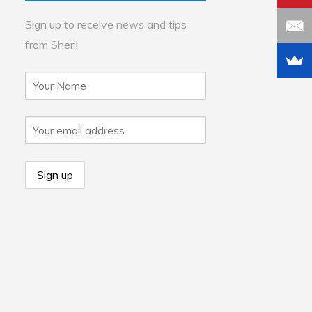
Sign up to receive news and tips
from Sheri!