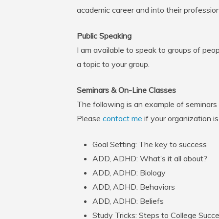
academic career and into their professiona
Public Speaking
I am available to speak to groups of peopl
a topic to your group.
Seminars & On-Line Classes
The following is an example of seminars
Please
contact me
if your organization i
Goal Setting: The key to success
ADD, ADHD: What’s it all about?
ADD, ADHD: Biology
ADD, ADHD: Behaviors
ADD, ADHD: Beliefs
Study Tricks: Steps to College Succ