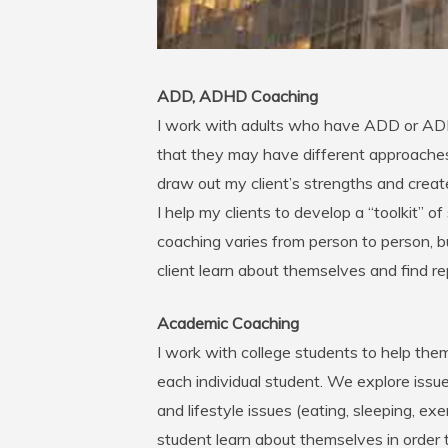
ADD, ADHD Coaching
I work with adults who have ADD or ADH
that they may have different approache
draw out my client’s strengths and crea
I help my clients to develop a “toolkit” o
coaching varies from person to person, b
client learn about themselves and find 
Academic Coaching
I work with college students to help them
each individual student. We explore issue
and lifestyle issues (eating, sleeping, ex
student learn about themselves in order t