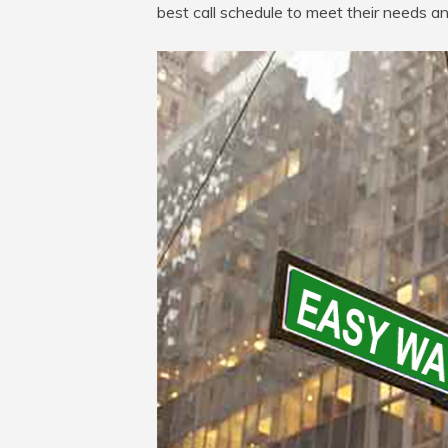
best call schedule to meet their needs a