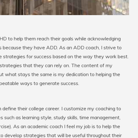
D to help them reach their goals while acknowledging
s because they have ADD. As an ADD coach, I strive to
te strategies for success based on the way they work best.
f strategies that they can rely on. The content of my
ut what stays the same is my dedication to helping the
repeatable ways to generate success.
 define their college career. I customize my coaching to
s such as learning style, study skills, time management,
ercise). As an academic coach I feel my job is to help the
o develop strategies that will be useful throughout their