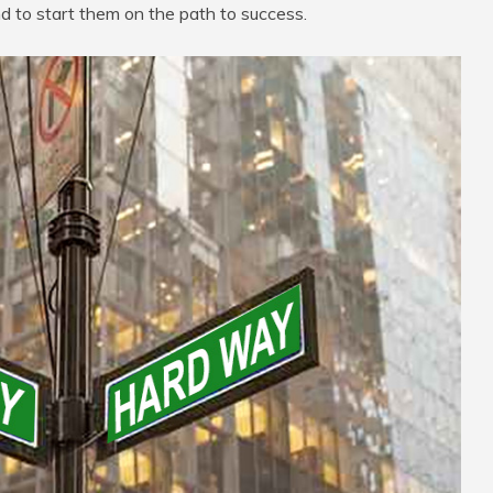
nd to start them on the path to success.