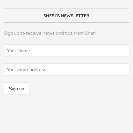
SHERI’S NEWSLETTER
Sign up to receive news and tips from Sheri!