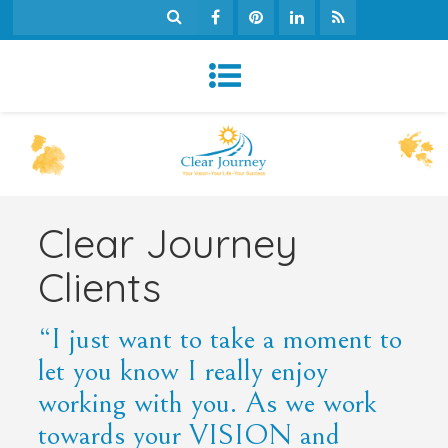
Clear Journey
Clients
“I just want to take a moment to
let you know I really enjoy
working with you. As we work
towards your VISION and