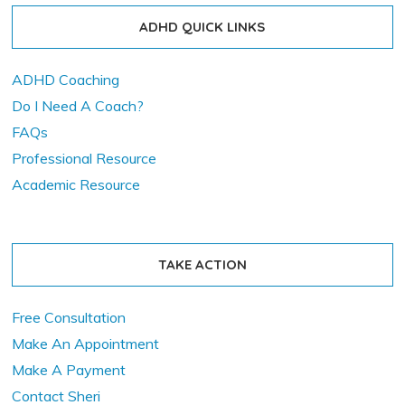
ADHD QUICK LINKS
ADHD Coaching
Do I Need A Coach?
FAQs
Professional Resource
Academic Resource
TAKE ACTION
Free Consultation
Make An Appointment
Make A Payment
Contact Sheri