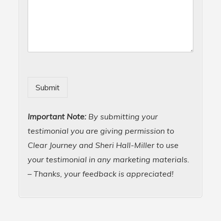
Submit
Important Note:
By submitting your
testimonial you are giving permission to
Clear Journey and Sheri Hall-Miller to use
your testimonial in any marketing materials.
– Thanks, your feedback is appreciated!