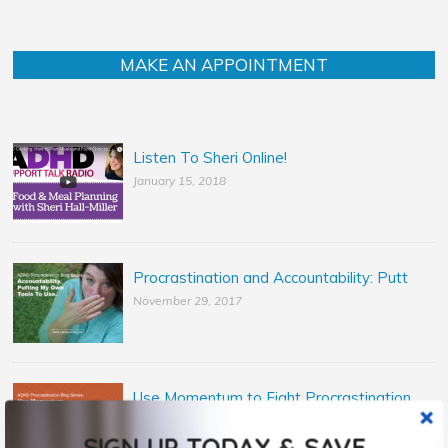
MAKE AN APPOINTMENT
Listen To Sheri Online!
January 15, 2018
Procrastination and Accountability: Putt
November 29, 2017
Use Momentum to Fight Procrastination
November 14, 2017
SIGN UP TODAY & SAVE