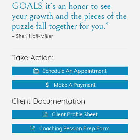
GOALS it’s an honor to see
your growth and the pieces of the
puzzle fall together for you.”
– Sheri Hall-Miller
Take Action:
Schedule An Appointment
Make A Payment
Client Documentation
Client Profile Sheet
Coaching Session Prep Form