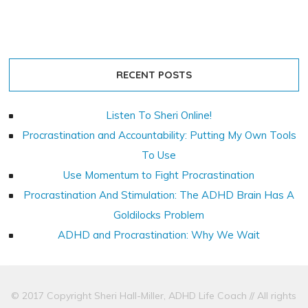
RECENT POSTS
Listen To Sheri Online!
Procrastination and Accountability: Putting My Own Tools
To Use
Use Momentum to Fight Procrastination
Procrastination And Stimulation: The ADHD Brain Has A
Goldilocks Problem
ADHD and Procrastination: Why We Wait
© 2017 Copyright Sheri Hall-Miller, ADHD Life Coach // All rights