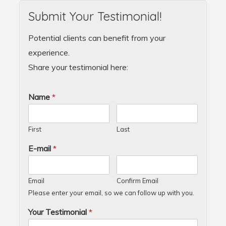
Submit Your Testimonial!
Potential clients can benefit from your
experience.
Share your testimonial here:
Name
*
First
Last
E-mail
*
Email
Confirm Email
Please enter your email, so we can follow up with you.
Your Testimonial
*