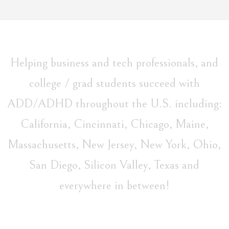
Helping business and tech professionals, and
college / grad students succeed with
ADD/ADHD throughout the U.S. including:
California, Cincinnati, Chicago, Maine,
Massachusetts, New Jersey, New York, Ohio,
San Diego, Silicon Valley, Texas and
everywhere in between!