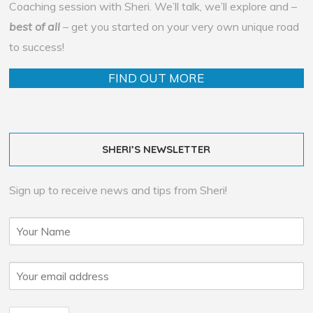
Coaching session with Sheri. We’ll talk, we’ll explore and –
best of all
– get you started on your very own unique road
to success!
FIND OUT MORE
SHERI’S NEWSLETTER
Sign up to receive news and tips from Sheri!