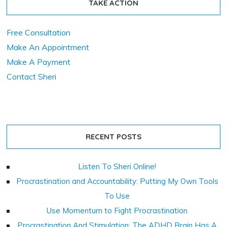
TAKE ACTION
Free Consultation
Make An Appointment
Make A Payment
Contact Sheri
RECENT POSTS
Listen To Sheri Online!
Procrastination and Accountability: Putting My Own Tools
To Use
Use Momentum to Fight Procrastination
Procrastination And Stimulation: The ADHD Brain Has A