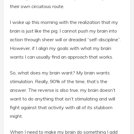
their own circuitous route.
I woke up this morning with the realization that my
brain is just like the pig. I cannot push my brain into
action through sheer will or dreaded “self-discipline”.
However, if I align my goals with what my brain
wants I can usually find an approach that works.
So, what does my brain want? My brain wants
stimulation. Really, 90% of the time, that’s the
answer. The reverse is also true, my brain doesn’t
want to do anything that isn’t stimulating and will
fight against that activity with all of its stubborn
might.
When I need to make my brain do something I add