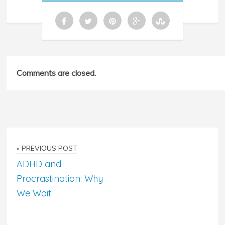
Comments are closed.
« PREVIOUS POST
ADHD and
Procrastination: Why
We Wait