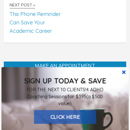
NEXT POST »
This Phone Reminder
Can Save Your
Academic Career
MAKE AN APPOINTMENT
SIGN UP TODAY & SAVE
FOR THE NEXT 10 CLIENTS!4 ADHD
Listen To Sheri Online!
Coaching Sessions for $395(a $500
January 15, 2018
value)
CLICK HERE
Procrastination and Accountability: Putt