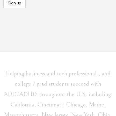
Helping business and tech professionals, and
college / grad students succeed with
ADD/ADHD throughout the U.S. including:
California, Cincinnati, Chicago, Maine,
Massachusetts, New Jersey, New York, Ohio,