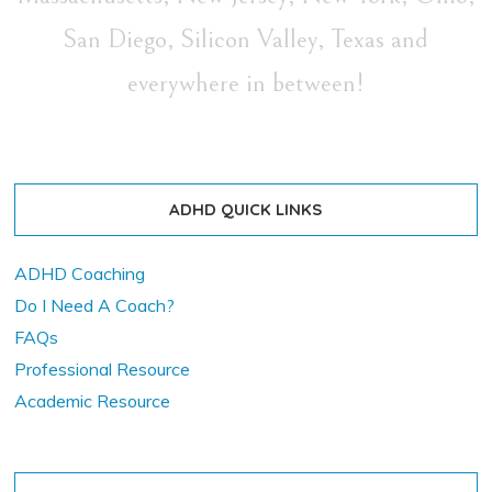
San Diego, Silicon Valley, Texas and
everywhere in between!
ADHD QUICK LINKS
ADHD Coaching
Do I Need A Coach?
FAQs
Professional Resource
Academic Resource