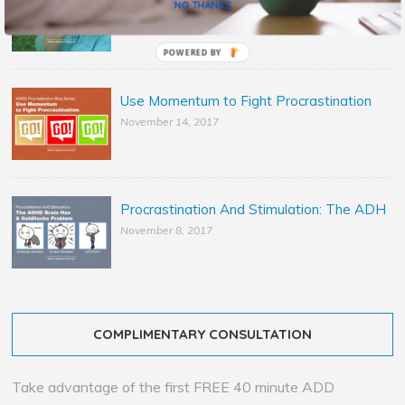
NO THANKS
November 29, 2017
POWERED BY
Use Momentum to Fight Procrastination
November 14, 2017
Procrastination And Stimulation: The ADH
November 8, 2017
COMPLIMENTARY CONSULTATION
Take advantage of the first FREE 40 minute ADD