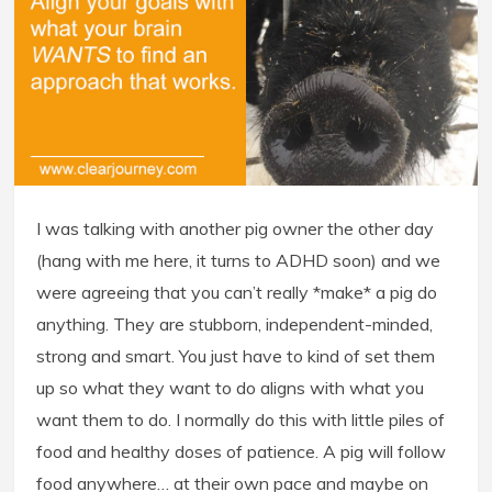
I was talking with another pig owner the other day
(hang with me here, it turns to ADHD soon) and we
were agreeing that you can’t really *make* a pig do
anything. They are stubborn, independent-minded,
strong and smart. You just have to kind of set them
up so what they want to do aligns with what you
want them to do. I normally do this with little piles of
food and healthy doses of patience. A pig will follow
food anywhere… at their own pace and maybe on