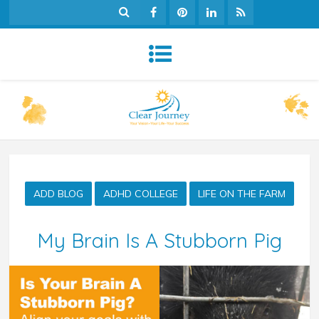
ADD BLOG
ADHD COLLEGE
LIFE ON THE FARM
My Brain Is A Stubborn Pig