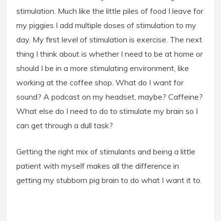
stimulation. Much like the little piles of food I leave for
my piggies I add multiple doses of stimulation to my
day. My first level of stimulation is exercise. The next
thing I think about is whether I need to be at home or
should I be in a more stimulating environment, like
working at the coffee shop. What do I want for
sound? A podcast on my headset, maybe? Caffeine?
What else do I need to do to stimulate my brain so I
can get through a dull task?
Getting the right mix of stimulants and being a little
patient with myself makes all the difference in
getting my stubborn pig brain to do what I want it to.