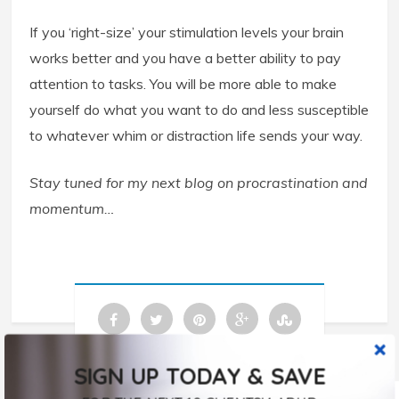
If you ‘right-size’ your stimulation levels your brain
works better and you have a better ability to pay
attention to tasks. You will be more able to make
yourself do what you want to do and less susceptible
to whatever whim or distraction life sends your way.
Stay tuned for my next blog on procrastination and
momentum…
SIGN UP TODAY & SAVE