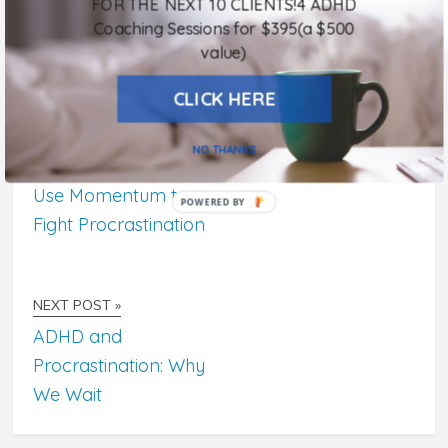
FOR THE NEXT 10 CLIENTS!4 ADHD
Comments are closed.
Coaching Sessions for $395(a $500
value)
CLICK HERE
NO THANKS
« PREVIOUS POST
Use Momentum to
POWERED
Fight Procrastination
BY
NEXT POST »
ADHD and
Procrastination: Why
We Wait