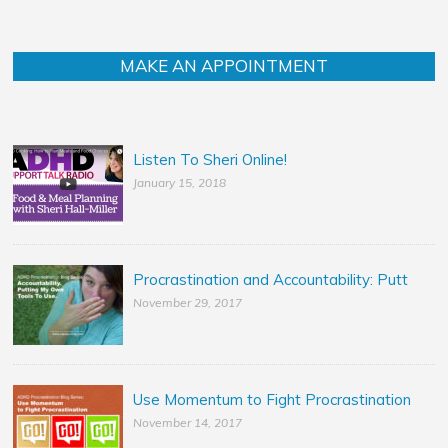
MAKE AN APPOINTMENT
Listen To Sheri Online!
January 15, 2018
Procrastination and Accountability: Putt
November 29, 2017
Use Momentum to Fight Procrastination
November 14, 2017