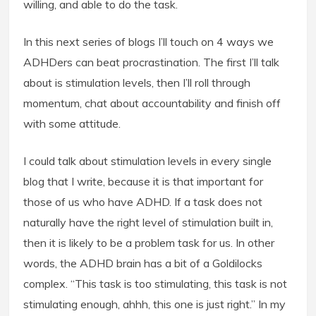
willing, and able to do the task.
In this next series of blogs I’ll touch on 4 ways we
ADHDers can beat procrastination. The first I’ll talk
about is stimulation levels, then I’ll roll through
momentum, chat about accountability and finish off
with some attitude.
I could talk about stimulation levels in every single
blog that I write, because it is that important for
those of us who have ADHD. If a task does not
naturally have the right level of stimulation built in,
then it is likely to be a problem task for us. In other
words, the ADHD brain has a bit of a Goldilocks
complex. “This task is too stimulating, this task is not
stimulating enough, ahhh, this one is just right.” In my