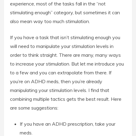
experience, most of the tasks fall in the “not
stimulating enough” category, but sometimes it can
also mean way too much stimulation.
If you have a task that isn’t stimulating enough you
will need to manipulate your stimulation levels in
order to think straight. There are many, many ways
to increase your stimulation. But let me introduce you
to a few and you can extrapolate from there. If
you’re on ADHD meds, then you’re already
manipulating your stimulation levels. I find that
combining multiple tactics gets the best result. Here
are some suggestions:
If you have an ADHD prescription, take your
meds.