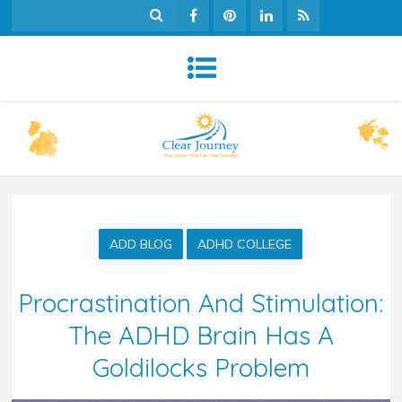
ADD BLOG
ADHD COLLEGE
Procrastination And Stimulation:
The ADHD Brain Has A
Goldilocks Problem