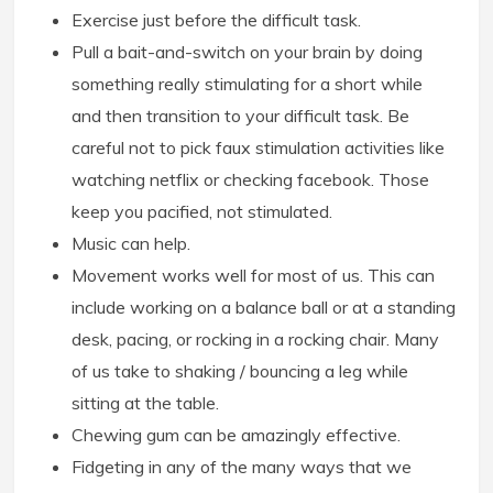
Exercise just before the difficult task.
Pull a bait-and-switch on your brain by doing
something really stimulating for a short while
and then transition to your difficult task. Be
careful not to pick faux stimulation activities like
watching netflix or checking facebook. Those
keep you pacified, not stimulated.
Music can help.
Movement works well for most of us. This can
include working on a balance ball or at a standing
desk, pacing, or rocking in a rocking chair. Many
of us take to shaking / bouncing a leg while
sitting at the table.
Chewing gum can be amazingly effective.
Fidgeting in any of the many ways that we