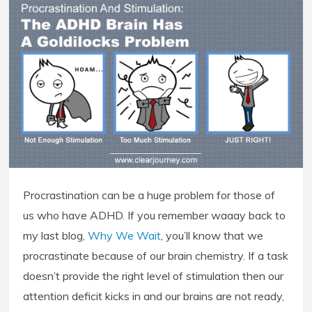
Procrastination can be a huge problem for those of
us who have ADHD. If you remember waaay back to
my last blog,
Why We Wait
, you’ll know that we
procrastinate because of our brain chemistry. If a task
doesn’t provide the right level of stimulation then our
attention deficit kicks in and our brains are not ready,