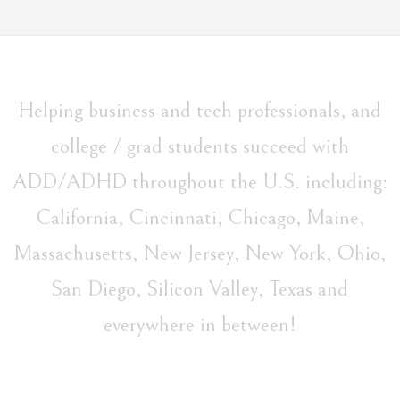
Helping business and tech professionals, and
college / grad students succeed with
ADD/ADHD throughout the U.S. including:
California, Cincinnati, Chicago, Maine,
Massachusetts, New Jersey, New York, Ohio,
San Diego, Silicon Valley, Texas and
everywhere in between!