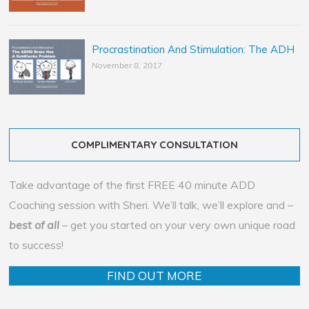
Procrastination And Stimulation: The ADH
November 8, 2017
COMPLIMENTARY CONSULTATION
Take advantage of the first FREE 40 minute ADD
Coaching session with Sheri. We’ll talk, we’ll explore and –
best of all
– get you started on your very own unique road
to success!
FIND OUT MORE