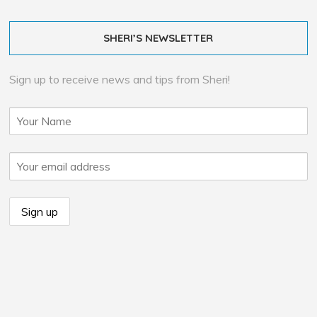
SHERI’S NEWSLETTER
Sign up to receive news and tips from Sheri!