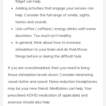
fidget can help.
Adding activities that engage your senses can
help. Consider the full range of smells, sights,
tastes and sounds.
Use coffee / caffeine / energy drinks with some
discretion. Too much isn’t healthy.
In general, think about how to increase
stimulation to your brain and do that/those
things before or during the difficult task.
If you are overstimulated, then you need to bring
those stimulation levels down. Consider minimizing
visual clutter and sound. Noise reduction headphones
may be your new friend. Meditation can help. Your
prescribed ADHD medication (if applicable) and
exercise should also help.