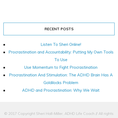
RECENT POSTS
Listen To Sheri Online!
Procrastination and Accountability: Putting My Own Tools
To Use
Use Momentum to Fight Procrastination
Procrastination And Stimulation: The ADHD Brain Has A
Goldilocks Problem
ADHD and Procrastination: Why We Wait
© 2017 Copyright Sheri Hall-Miller, ADHD Life Coach // All rights