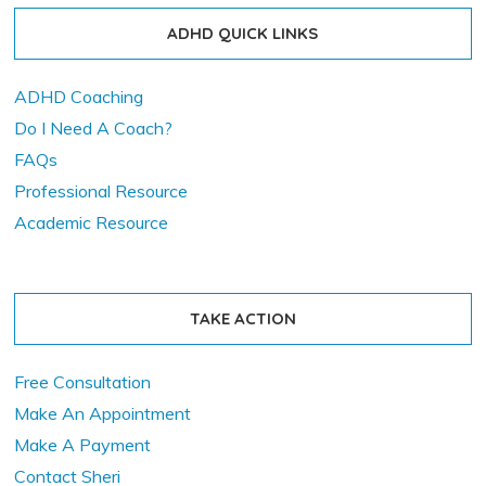
ADHD QUICK LINKS
ADHD Coaching
Do I Need A Coach?
FAQs
Professional Resource
Academic Resource
TAKE ACTION
Free Consultation
Make An Appointment
Make A Payment
Contact Sheri